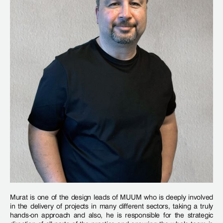
Murat is one of the design leads of MUUM who is deeply involved
in the delivery of projects in many different sectors, taking a truly
hands-on approach and also, he is responsible for the strategic