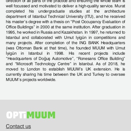
direction of all parts of the practice and ensuring the whole team is
well focussed and motivated to deliver a high-quality service. Murat
completed his undergraduate studies at the architecture
department of Istanbul Technical University (ITU), and he received
his master’s degree with a thesis on “Post Occupancy Evaluation of
Office Buildings” in 2000 at the same institution. After graduation in
1995, he worked in Russia and Kazakhstan. In 1997, he returned to
Istanbul and collaborated with Umut Iyigün in competitions and
many projects. After completion of the ING BANK Headquarters
(was Ottoman Bank at that time), he founded MUUM with Umut
İyigün in Istanbul in 1998. His recent projects include
“Headquarters of Doğuş Automotive”, “Ronesans Office Building”
and “Microsoft Technology Centre” in Istanbul. As of 2018, he
moved to London to establish MUUM’s UK extension. He is
currently sharing his time between the UK and Turkey to oversee
MUUM’s projects worldwide.
Contact us