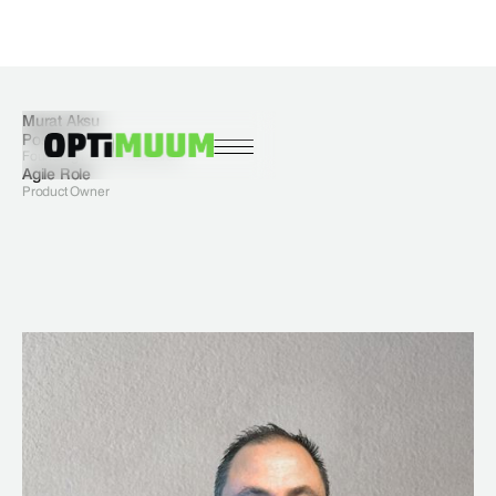
Murat Aksu
Position
Founding Partner I Ms Arch
Agile Role
Product Owner