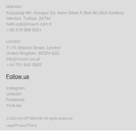
Istanbul
Kozyatağı Mh. Kocayol Cd. Atılım Sitesi A Blok No:39/A Kadıköy-
İstanbul, Turkiye, 34744
hello-opti@muum.com.tr
+90 216 999 0321
London
71-75 Shelton Street, London
United Kingdom, WC2H 9JQ
info@muum.co.uk
+44 751 943 0502
Follow us
Instagram
Linkedin
Facebook
Youtube
© 2024 by OPTIMUUM. All rights reserved.
Legal
Privacy Policy